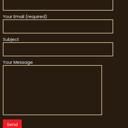
Your Email (required)
Subject
Your Message