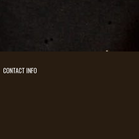
CONTACT INFO