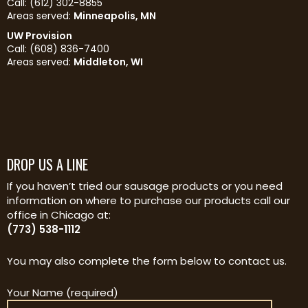
Call: (612) 302-8855
Areas served:
Minneapolis, MN
UW Provision
Call: (608) 836-7400
Areas served:
Middleton, WI
DROP US A LINE
If you haven’t tried our sausage products or you need
information on where to purchase our products call our
office in Chicago at:
(773) 538-1112
You may also complete the form below to contact us.
Your Name (required)