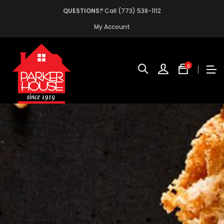
QUESTIONS?
Call (773) 538-1112
My Account
0
No
produc
in
the
cart.