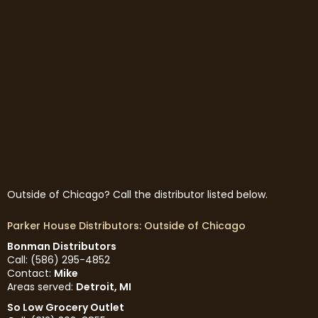
Outside of Chicago? Call the distributor listed below.
Parker House Distributors: Outside of Chicago
Bonman Distributors
Call: (586) 295-4852
Contact:
Mike
Areas served:
Detroit, MI
So Low Grocery Outlet