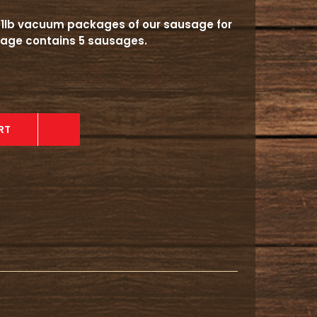
al 1lb vacuum packages of our sausage for
ckage contains 5 sausages.
RT