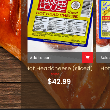
Add to cart
Sele
Hot Headcheese (sliced)
Ho
$
42.99
Rated
5.00
out of 5