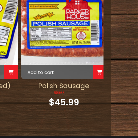
Add to cart
ed)
Polish Sausage
$
45.99
Rated
5.00
out of 5