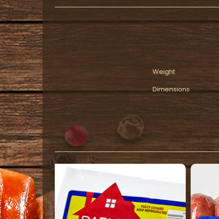
Weight
Dimensions