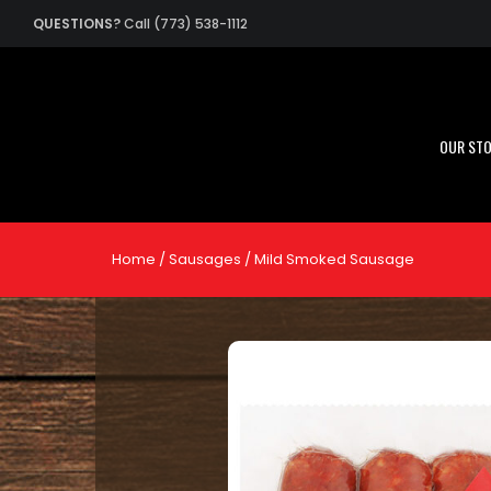
QUESTIONS?
Call (773) 538-1112
OUR ST
Home
/
Sausages
/ Mild Smoked Sausage