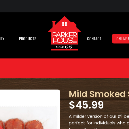
ORY
PRODUCTS
CONTACT
ONLINE 
Mild Smoked
$
45.99
A milder version of our #1 
perfect for individuals who 