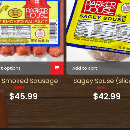
ct options
Add to cart
t Smoked Sausage
Sagey Souse (slic
$
45.99
Rated
5.00
$
42.99
Rated
5.00
out of 5
out of 5