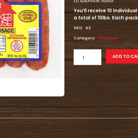
to sacrifice flavor.
You’ll receive 10 individu
a total of 10lbs. Each pa
SKU:
43
Category:
Sausages
Mild
ADD TO CA
Smoked
Sausage
quantity