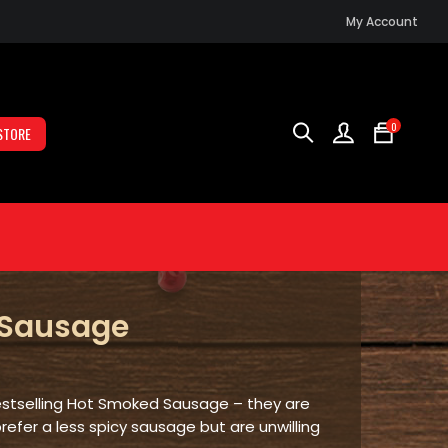
My Account
0
STORE
 Sausage
No
prod
in
the
bestselling Hot Smoked Sausage – they are
cart.
prefer a less spicy sausage but are unwilling