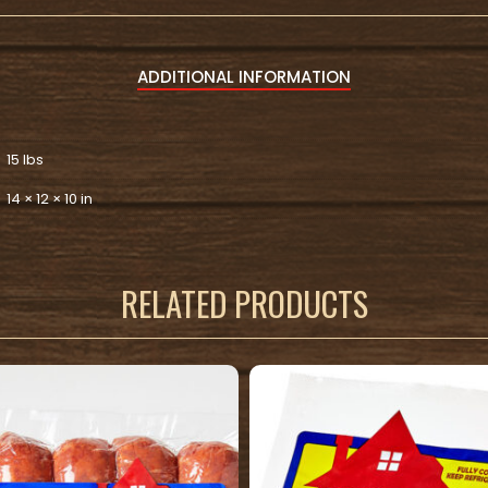
ADDITIONAL INFORMATION
15 lbs
14 × 12 × 10 in
RELATED PRODUCTS